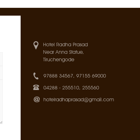
Hotel Radha Prasad
Near Anna Statue,
Tiruchengode
97888 34567, 97155 69000
04288 - 255510, 255560
hotelradhaprasad@gmail.com