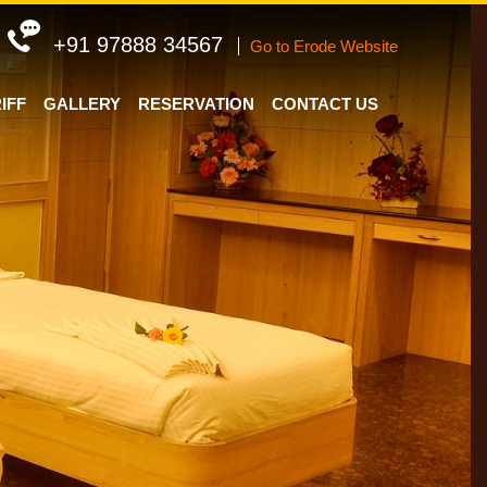
+91 97888 34567
Go to Erode Website
IFF
GALLERY
RESERVATION
CONTACT US