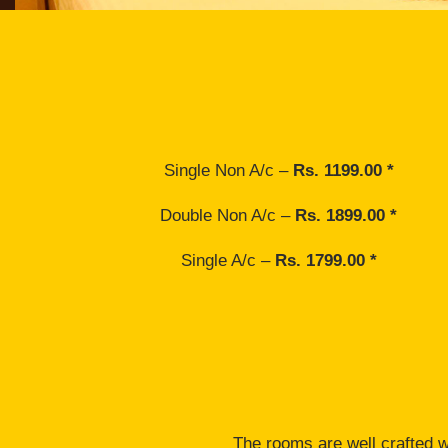
Single Non A/c –
Rs. 1199.00 *
Double Non A/c –
Rs. 1899.00 *
Single A/c –
Rs. 1799.00 *
The rooms are well crafted wi