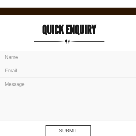
QUICK
ENQUIRY