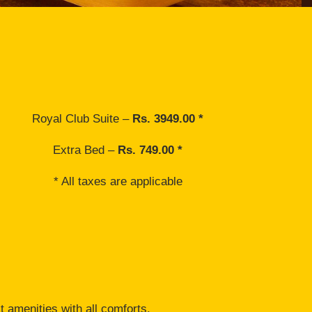
Royal Club Suite –
Rs. 3949.00 *
Extra Bed –
Rs. 749.00 *
* All taxes are applicable
t amenities with all comforts.