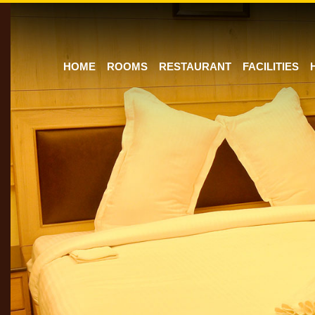
HOME
ROOMS
RESTAURANT
FACILITIES