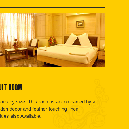
UIT ROOM
ous by size. This room is accompanied by a
oden decor and feather touching linen
ties also Available.