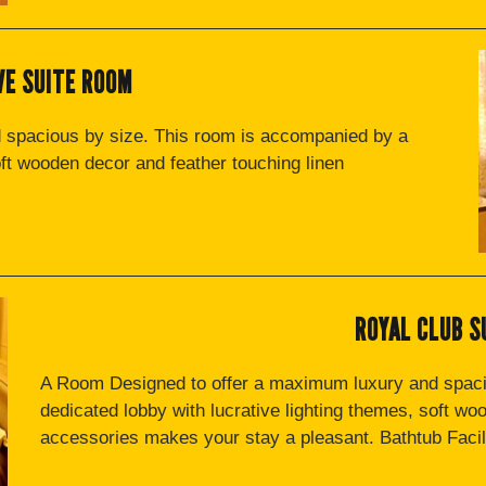
VE SUITE ROOM
 spacious by size. This room is accompanied by a
oft wooden decor and feather touching linen
ROYAL CLUB S
A Room Designed to offer a maximum luxury and spaci
dedicated lobby with lucrative lighting themes, soft wo
accessories makes your stay a pleasant. Bathtub Facili