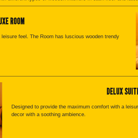
UXE ROOM
 leisure feel. The Room has luscious wooden trendy
DELUX SUIT
Designed to provide the maximum comfort with a leisu
decor with a soothing ambience.