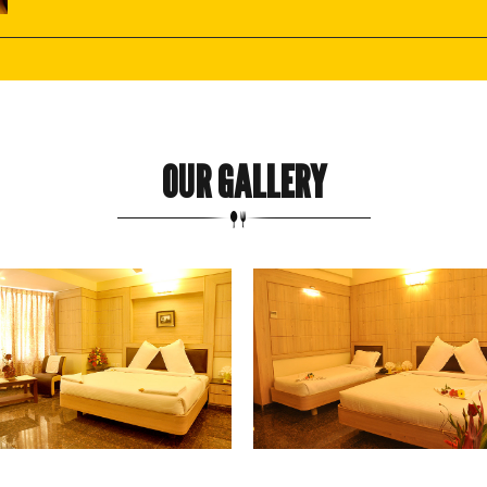
OUR GALLERY