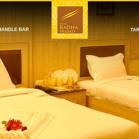
HANDLE BAR
TAR