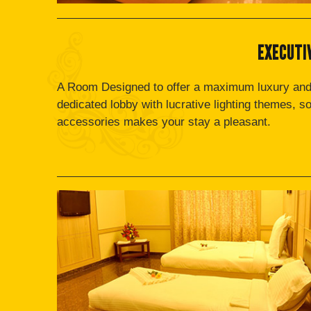
EXECUTI
A Room Designed to offer a maximum luxury and
dedicated lobby with lucrative lighting themes, s
accessories makes your stay a pleasant.