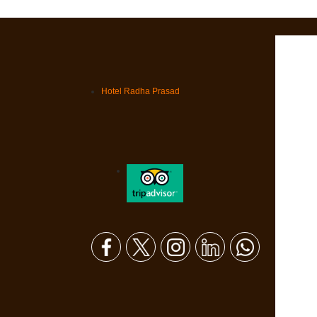
Hotel Radha Prasad