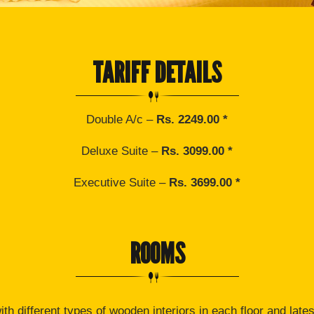
TARIFF DETAILS
Double A/c –
Rs. 2249.00 *
Deluxe Suite –
Rs. 3099.00 *
Executive Suite –
Rs. 3699.00 *
ROOMS
th different types of wooden interiors in each floor and lates