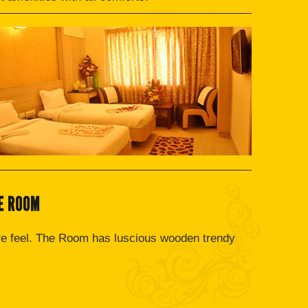
E ROOM
re feel. The Room has luscious wooden trendy