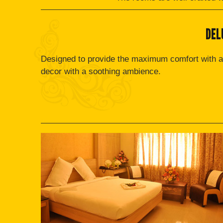
DEL
Designed to provide the maximum comfort with a
decor with a soothing ambience.