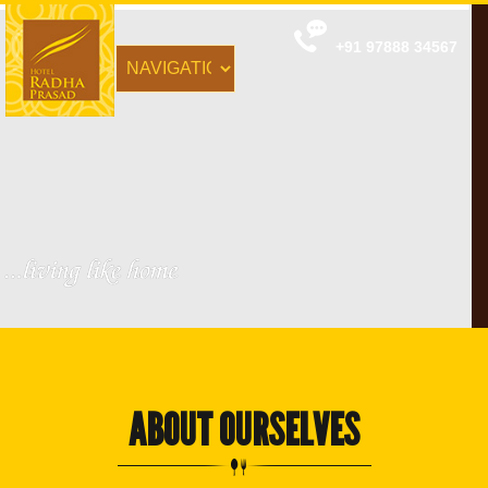
+91 97888 34567
ABOUT OURSELVES