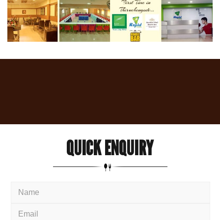
QUICK
ENQUIRY