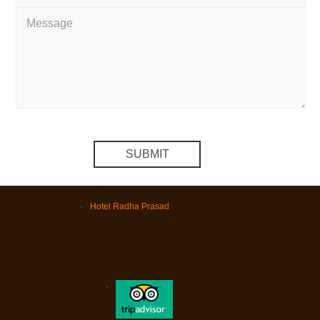
Hotel Radha Prasad