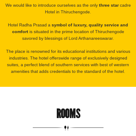
We would like to introduce ourselves as the only
three star
cadre
Hotel in Thiruchengode.
Hotel Radha Prasad a
symbol of luxury, quality service and
comfort
is situated in the prime location of Thiruchengode
savored by blessings of Lord Arthanareeswarar.
The place is renowned for its educational institutions and various
industries. The hotel offerswide range of exclusively designed
suites, a perfect blend of southern services with best of western
amenities that adds credentials to the standard of the hotel.
ROOMS