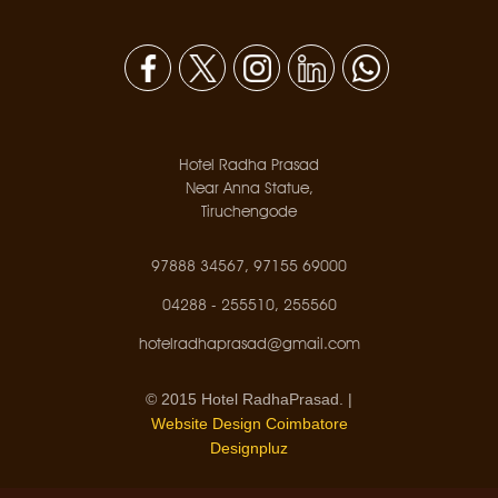
Hotel Radha Prasad
Near Anna Statue,
Tiruchengode
97888 34567, 97155 69000
04288 - 255510, 255560
hotelradhaprasad@gmail.com
© 2015 Hotel RadhaPrasad. |
Website Design Coimbatore
Designpluz