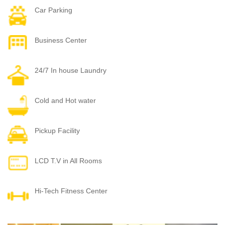
Car Parking
Business Center
24/7 In house Laundry
Cold and Hot water
Pickup Facility
LCD T.V in All Rooms
Hi-Tech Fitness Center