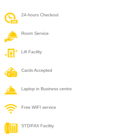
24-hours Checkout
Room Service
Lift Facility
Cards Accepted
Laptop in Business centre
Free WIFI service
STD/FAX Facility