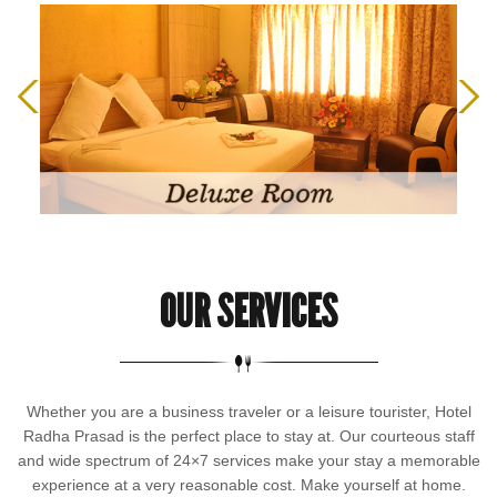
OUR SERVICES
Whether you are a business traveler or a leisure tourister, Hotel
Radha Prasad is the perfect place to stay at. Our courteous staff
and wide spectrum of 24×7 services make your stay a memorable
experience at a very reasonable cost. Make yourself at home.