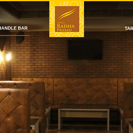
HANDLE BAR
TAR