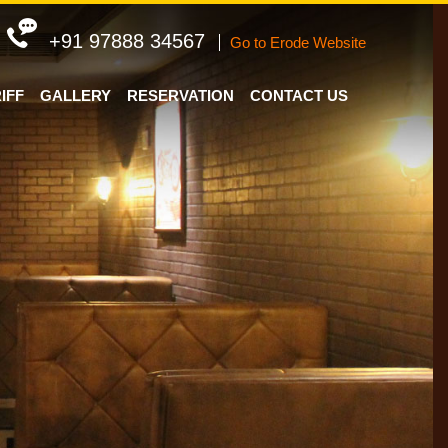
+91 97888 34567
Go to Erode Website
IFF
GALLERY
RESERVATION
CONTACT US