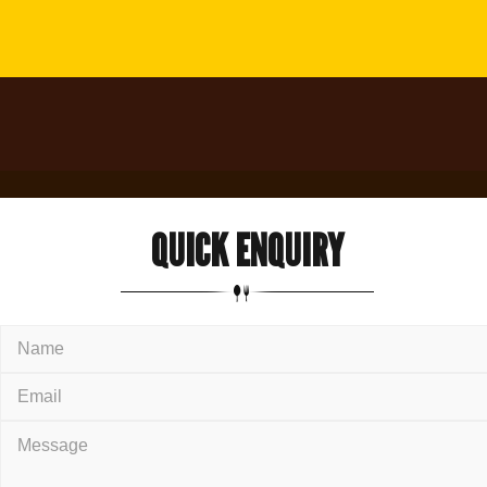
QUICK
ENQUIRY