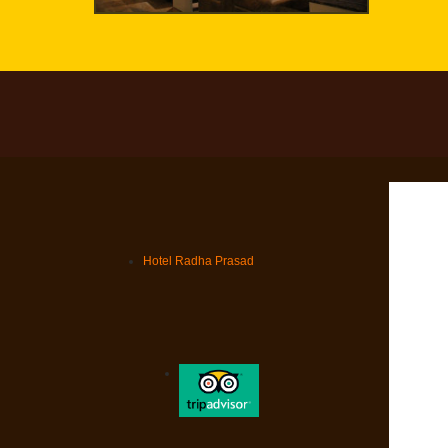
Hotel Radha Prasad