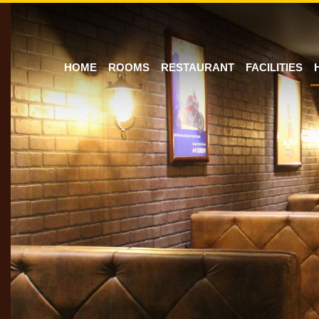
HOME
ROOMS
RESTAURANT
FACILITIES