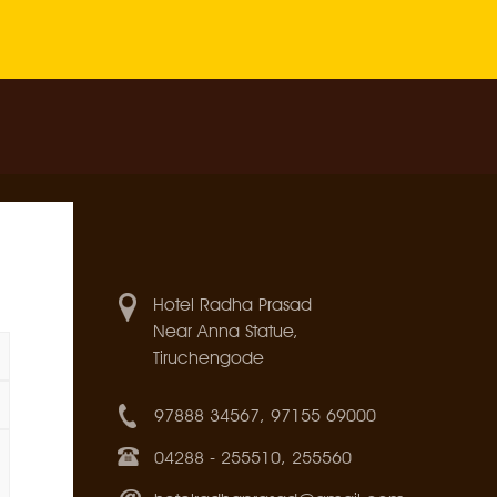
Hotel Radha Prasad
Near Anna Statue,
Tiruchengode
97888 34567, 97155 69000
04288 - 255510, 255560