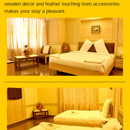
wooden decor and feather touching linen accessories
makes your stay a pleasant.