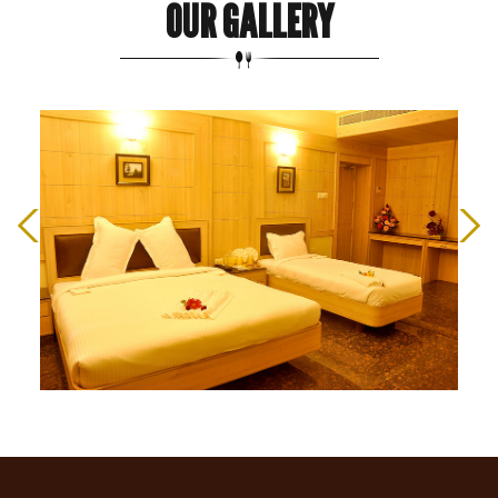
OUR GALLERY