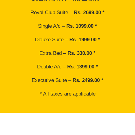
Royal Club Suite –
Rs. 2699.00 *
Single A/c –
Rs. 1099.00 *
Deluxe Suite –
Rs. 1999.00 *
Extra Bed –
Rs. 330.00 *
Double A/c –
Rs. 1399.00 *
Executive Suite –
Rs. 2499.00 *
* All taxes are applicable