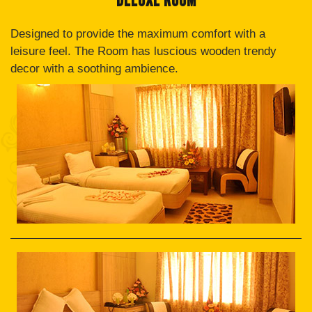
Designed to provide the maximum comfort with a
leisure feel. The Room has luscious wooden trendy
decor with a soothing ambience.