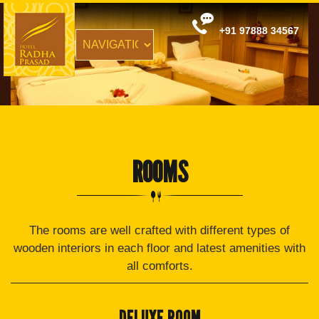
+91 97888 34567
ROOMS
The rooms are well crafted with different types of
wooden interiors in each floor and latest amenities with
all comforts.
DELUXE ROOM