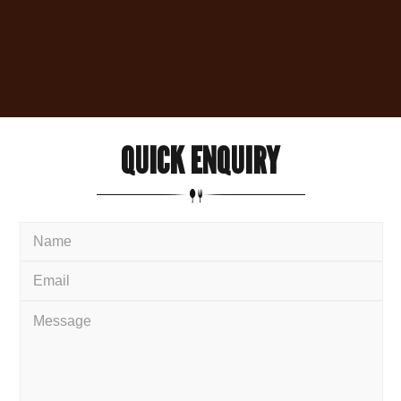
QUICK
ENQUIRY