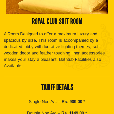
ROYAL CLUB SUIT ROOM
A Room Designed to offer a maximum luxury and
spacious by size. This room is accompanied by a
dedicated lobby with lucrative lighting themes, soft
wooden decor and feather touching linen accessories
makes your stay a pleasant. Bathtub Facilities also
Available.
TARIFF DETAILS
Single Non A/c –
Rs. 909.00 *
Double Non A/c –
Rs. 1149.00 *