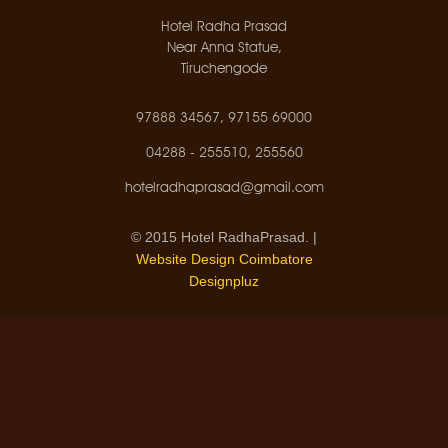
Hotel Radha Prasad
Near Anna Statue,
Tiruchengode
97888 34567, 97155 69000
04288 - 255510, 255560
hotelradhaprasad@gmail.com
© 2015 Hotel RadhaPrasad. |
Website Design Coimbatore
Designpluz