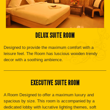
DELUX SUITE ROOM
Designed to provide the maximum comfort with a
leisure feel. The Room has luscious wooden trendy
decor with a soothing ambience.
EXECUTIVE SUITE ROOM
A Room Designed to offer a maximum luxury and
spacious by size. This room is accompanied by a
dedicated lobby with lucrative lighting themes, soft