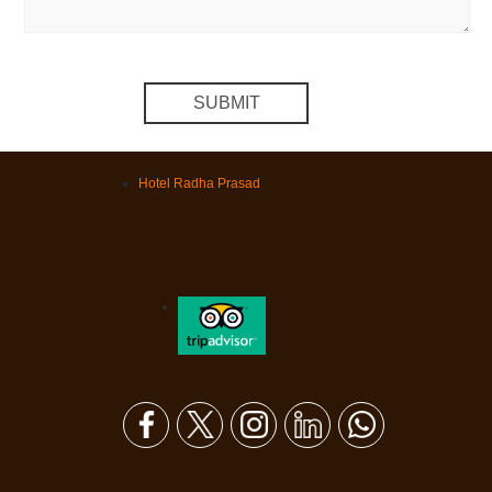
Hotel Radha Prasad