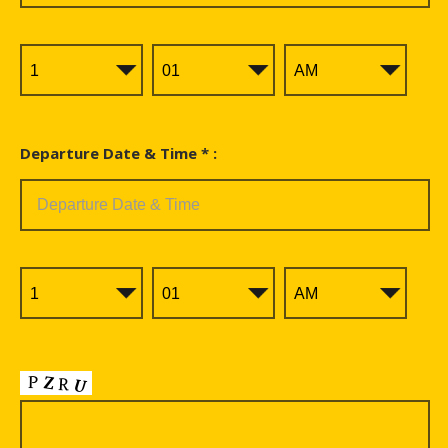
Departure Date & Time * :