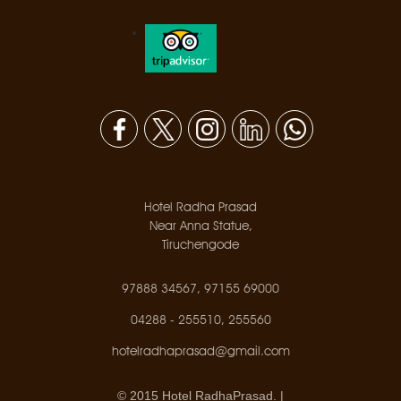
Hotel Radha Prasad
Near Anna Statue,
Tiruchengode
97888 34567, 97155 69000
04288 - 255510, 255560
hotelradhaprasad@gmail.com
© 2015 Hotel RadhaPrasad. |