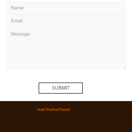
Hotel Radha Prasad