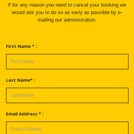
If for any reason you need to cancel your booking we
would ask you to do so as early as possible by e-
mailing our administration.
First Name * :
Last Name* :
Email Address * :