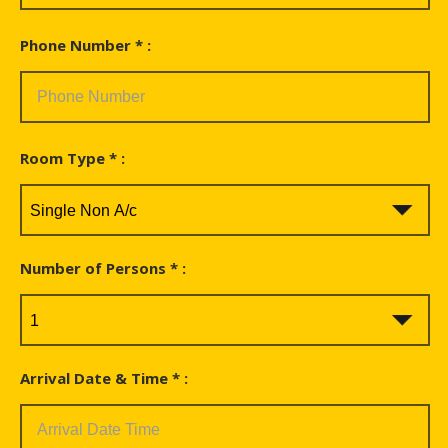
Phone Number * :
Room Type * :
Number of Persons * :
Arrival Date & Time * :