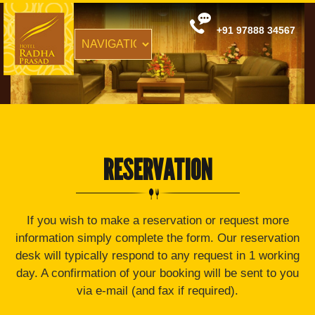
+91 97888 34567
RESERVATION
If you wish to make a reservation or request more
information simply complete the form. Our reservation
desk will typically respond to any request in 1 working
day. A confirmation of your booking will be sent to you
via e-mail (and fax if required).