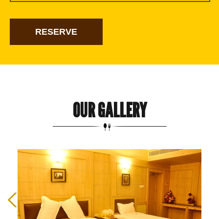
OUR GALLERY