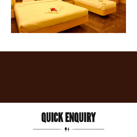
QUICK
ENQUIRY